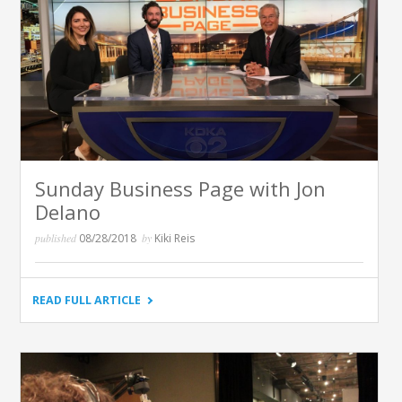
Sunday Business Page with Jon
Delano
published
08/28/2018
by
Kiki Reis
"SUNDAY
READ FULL ARTICLE
BUSINESS
PAGE
WITH
JON
DELANO"