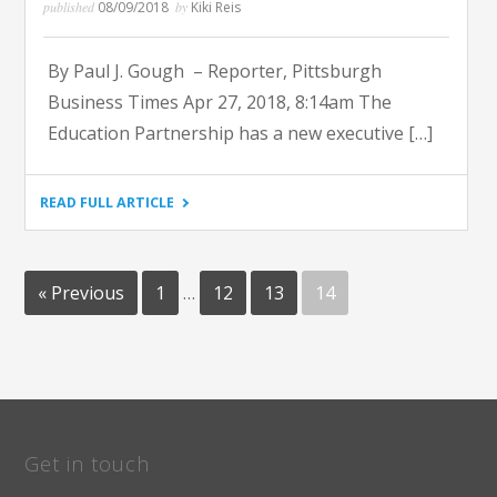
published
08/09/2018
by
Kiki Reis
By Paul J. Gough – Reporter, Pittsburgh
Business Times Apr 27, 2018, 8:14am The
Education Partnership has a new executive […]
"PITTSBURGH
READ FULL ARTICLE
BUSINESS
TIMES
–
EDUCATION
PARTNERSHIP
Posts
NAMES
« Previous
1
…
12
13
14
NEW
pagination
EXECUTIVE
DIRECTOR"
Get in touch