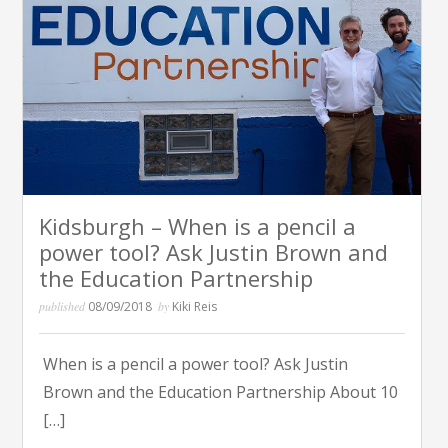
Kidsburgh – When is a pencil a
power tool? Ask Justin Brown and
the Education Partnership
published
08/09/2018
by
Kiki Reis
When is a pencil a power tool? Ask Justin
Brown and the Education Partnership About 10
[…]