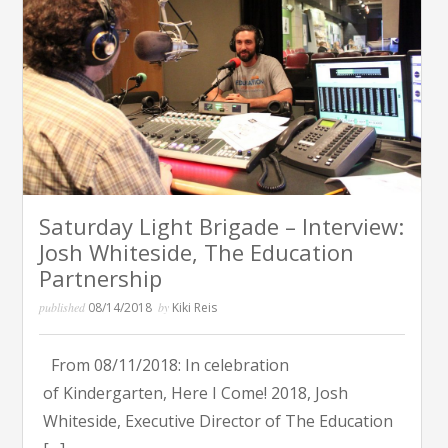
Saturday Light Brigade – Interview:
Josh Whiteside, The Education
Partnership
published
08/14/2018
by
Kiki Reis
From 08/11/2018: In celebration
of Kindergarten, Here I Come! 2018, Josh
Whiteside, Executive Director of The Education