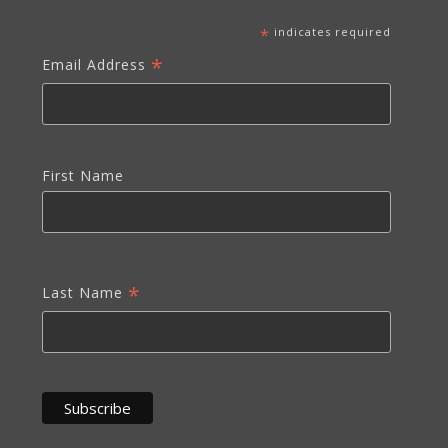
*
indicates required
*
Email Address
First Name
*
Last Name