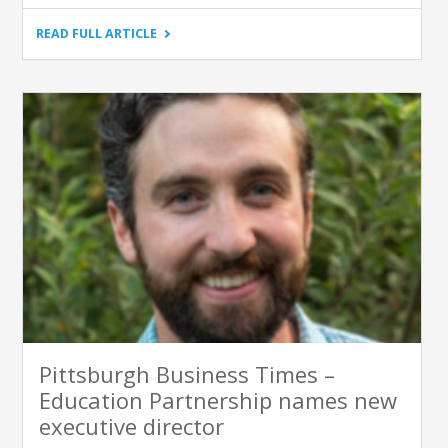
"KIDSBURGH
READ FULL ARTICLE
–
WHEN
IS
A
PENCIL
A
POWER
TOOL?
ASK
JUSTIN
BROWN
AND
THE
EDUCATION
PARTNERSHIP"
Pittsburgh Business Times –
Education Partnership names new
executive director