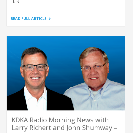
[…]
"SATURDAY
READ FULL ARTICLE
LIGHT
BRIGADE
–
INTERVIEW:
JOSH
WHITESIDE,
THE
EDUCATION
PARTNERSHIP"
KDKA Radio Morning News with
Larry Richert and John Shumway –