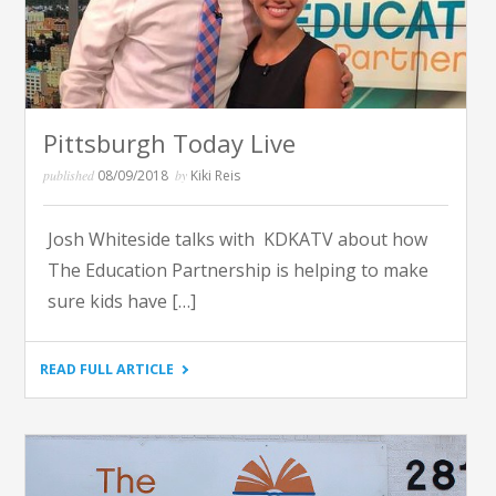
EDUCATION
PARTNERSHIP"
Pittsburgh Today Live
published
08/09/2018
by
Kiki Reis
Josh Whiteside talks with KDKATV about how
The Education Partnership is helping to make
sure kids have […]
"PITTSBURGH
READ FULL ARTICLE
TODAY
LIVE"