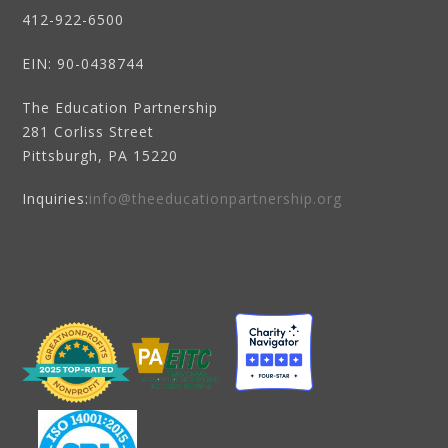
412-922-6500
EIN
: 90-0438744
The Education Partnership
281 Corliss Street
Pittsburgh, PA 15220
Inquiries:
info@theeducationpartnership.org