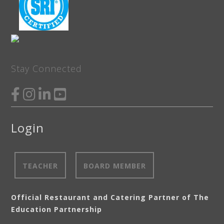
Stay Connected
Login
TEACHER
BOARD MEMBER
Official Restaurant and Catering Partner of The
Education Partnership