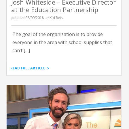
Josh Whiteside – Executive Director
at the Education Partnership
published
08/09/2018
by
Kiki Reis
The goal of the organization is to provide
everyone in the area with school supplies that
can’t […]
"KDKA
READ FULL ARTICLE
RADIO
MORNING
NEWS
WITH
LARRY
RICHERT
AND
JOHN
SHUMWAY
–
JOSH
WHITESIDE
–
EXECUTIVE
DIRECTOR
AT
THE