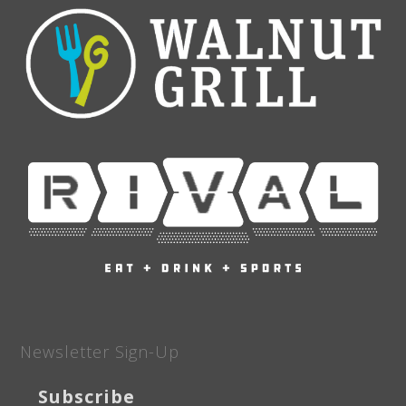
Newsletter Sign-Up
Subscribe