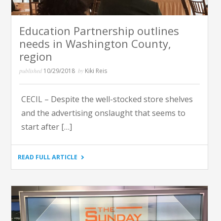
Education Partnership outlines
needs in Washington County,
region
published
10/29/2018
by
Kiki Reis
CECIL – Despite the well-stocked store shelves
and the advertising onslaught that seems to
start after […]
"EDUCATION
READ FULL ARTICLE
PARTNERSHIP
OUTLINES
NEEDS
IN
WASHINGTON
COUNTY,
REGION"