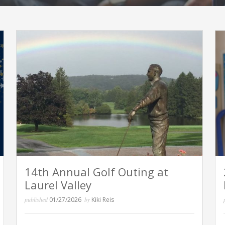
14th Annual Golf Outing at
Laurel Valley
published
01/27/2026
by
Kiki Reis