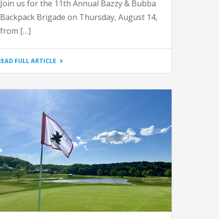
Join us for the 11th Annual Bazzy & Bubba
Backpack Brigade on Thursday, August 14,
from […]
"2025
READ FULL ARTICLE
BAZZY
AND
BUBBA
BACKPACK
BRIGADE"