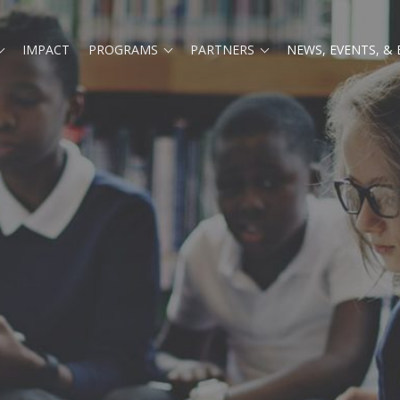
Expand
Expand
Expand
IMPACT
PROGRAMS
PARTNERS
NEWS, EVENTS, &
child
child
child
menu
menu
menu