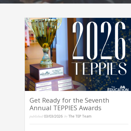
Get Ready for the Seventh
Annual TEPPIES Awards
published
03/03/2026
by
The TEP Team