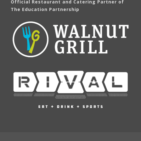
Official Restaurant and Catering Partner of
The Education Partnership