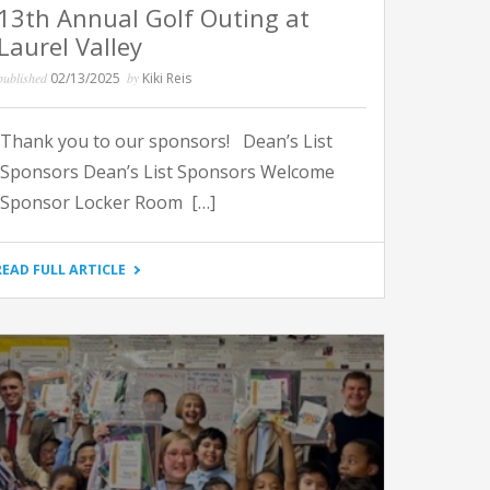
13th Annual Golf Outing at
Laurel Valley
published
02/13/2025
by
Kiki Reis
Thank you to our sponsors! Dean’s List
Sponsors Dean’s List Sponsors Welcome
Sponsor Locker Room […]
"13TH
READ FULL ARTICLE
ANNUAL
GOLF
OUTING
AT
LAUREL
VALLEY"