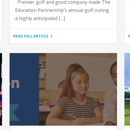
Premier golf and good company made The
Education Partnership’s annual golf outing
a highly anticipated […]
"14TH
READ FULL ARTICLE
ANNUAL
GOLF
OUTING
AT
LAUREL
VALLEY"