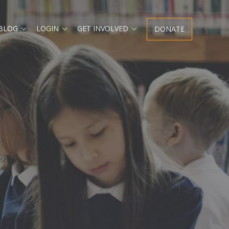
Expand
Expand
Expand
 BLOG
LOGIN
GET INVOLVED
DONATE
child
child
child
menu
menu
menu