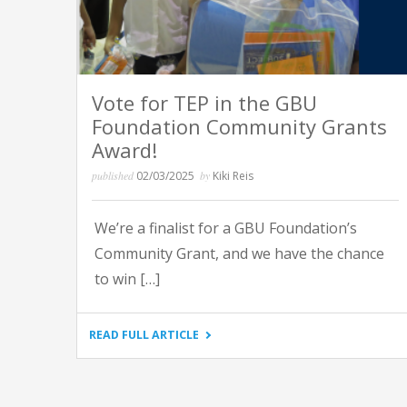
Vote for TEP in the GBU
Foundation Community Grants
Award!
published
02/03/2025
by
Kiki Reis
We’re a finalist for a GBU Foundation’s
Community Grant, and we have the chance
to win […]
"VOTE
READ FULL ARTICLE
FOR
TEP
IN
THE
GBU
FOUNDATION