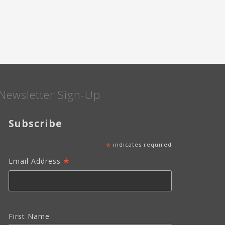
OF
YEAR
CAMPAIGN"
Newsletter Sign-Up
Subscribe
*
indicates required
*
Email Address
First Name