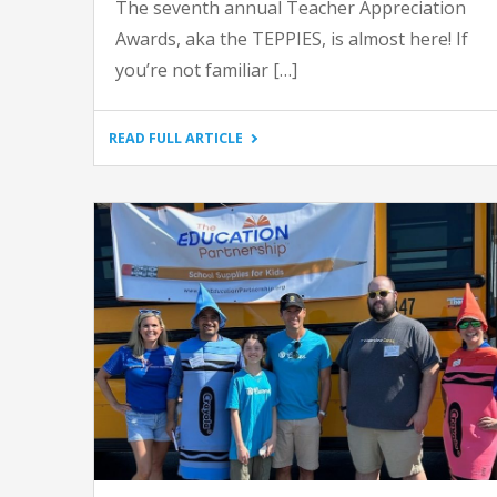
The seventh annual Teacher Appreciation
Awards, aka the TEPPIES, is almost here! If
you’re not familiar […]
"GET
READ FULL ARTICLE
READY
FOR
THE
SEVENTH
ANNUAL
TEPPIES
AWARDS"