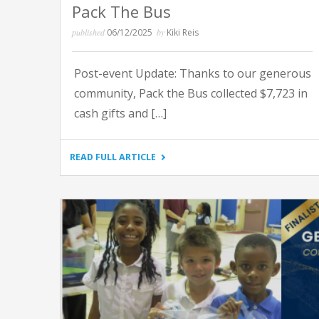
Pack The Bus
published
06/12/2025
by
Kiki Reis
Post-event Update: Thanks to our generous
community, Pack the Bus collected $7,723 in
cash gifts and […]
"PACK
READ FULL ARTICLE
THE
BUS"