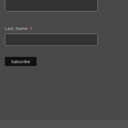
*
Last Name