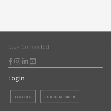
STORAGE
FALL
2024"
Stay Connected
Login
TEACHER
BOARD MEMBER