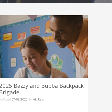
2025 Bazzy and Bubba Backpack
Brigade
published
07/03/2025
by
Kiki Reis