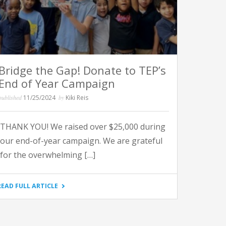
Bridge the Gap! Donate to TEP’s
End of Year Campaign
published
11/25/2024
by
Kiki Reis
THANK YOU! We raised over $25,000 during
our end-of-year campaign. We are grateful
for the overwhelming […]
"BRIDGE
READ FULL ARTICLE
THE
GAP!
DONATE
TO
TEP’S
END