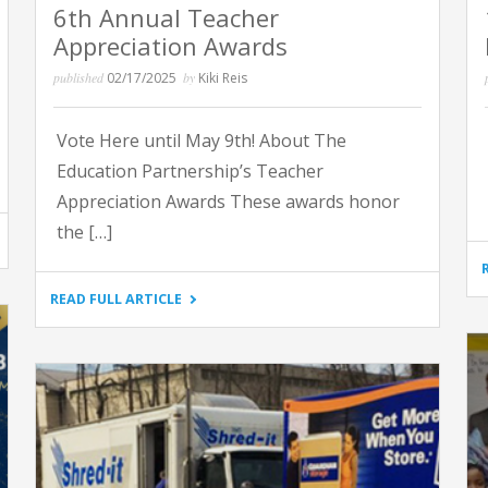
6th Annual Teacher
Appreciation Awards
published
02/17/2025
by
Kiki Reis
Vote Here until May 9th! About The
Education Partnership’s Teacher
Appreciation Awards These awards honor
the […]
"6TH
READ FULL ARTICLE
ANNUAL
TEACHER
APPRECIATION
AWARDS"