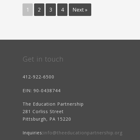
COMMUNITY
Posts
GRANTS
AWARD!"
1
2
3
4
Next »
pagination
Get in touch
412-922-6500
EIN
: 90-0438744
The Education Partnership
281 Corliss Street
Pittsburgh, PA 15220
Inquiries:
info@theeducationpartnership.org