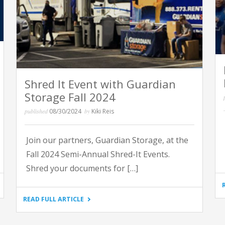
Shred It Event with Guardian
Storage Fall 2024
published
08/30/2024
by
Kiki Reis
Join our partners, Guardian Storage, at the
Fall 2024 Semi-Annual Shred-It Events.
Shred your documents for […]
"SHRED
READ FULL ARTICLE
IT
EVENT
WITH
GUARDIAN