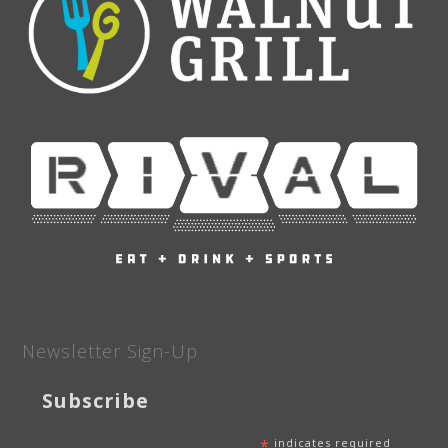
Newsletter Sign-Up
Subscribe
*
indicates required