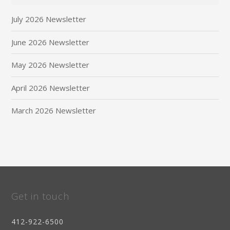
July 2026 Newsletter
June 2026 Newsletter
May 2026 Newsletter
April 2026 Newsletter
March 2026 Newsletter
Get in touch
412-922-6500