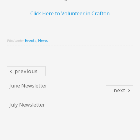
Click Here to Volunteer in Crafton
Filed under
Events
,
News
previous
Post
June Newsletter
navigation
next
July Newsletter