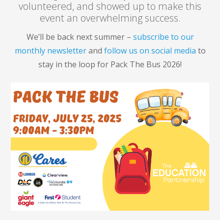
volunteered, and showed up to make this
event an overwhelming success.
We’ll be back next summer –
subscribe to our
monthly newsletter
and
follow us on social media
to
stay in the loop for Pack The Bus 2026!