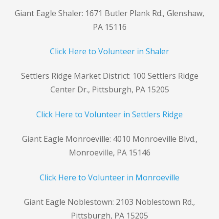
Giant Eagle Shaler: 1671 Butler Plank Rd., Glenshaw,
PA 15116
Click Here to Volunteer in Shaler
Settlers Ridge Market District: 100 Settlers Ridge
Center Dr., Pittsburgh, PA 15205
Click Here to Volunteer in Settlers Ridge
Giant Eagle Monroeville: 4010 Monroeville Blvd.,
Monroeville, PA 15146
Click Here to Volunteer in Monroeville
Giant Eagle Noblestown: 2103 Noblestown Rd.,
Pittsburgh, PA 15205