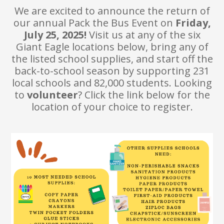
We are excited to announce the return of
our annual Pack the Bus Event on
Friday,
July 25, 2025!
Visit us at any of the six
Giant Eagle locations below, bring any of
the listed school supplies, and start off the
back-to-school season by supporting 231
local schools and 82,000 students. Looking
to
volunteer
? Click the link below for the
location of your choice to register.