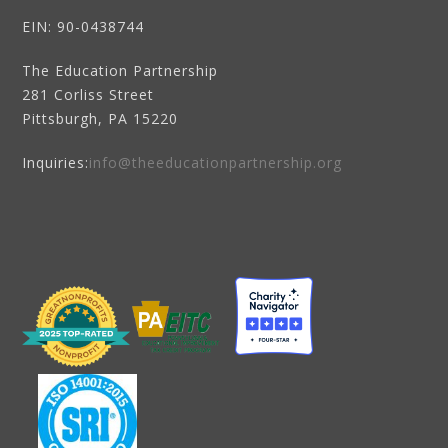
EIN
: 90-0438744
The Education Partnership
281 Corliss Street
Pittsburgh, PA 15220
Inquiries:
info@theeducationpartnership.org