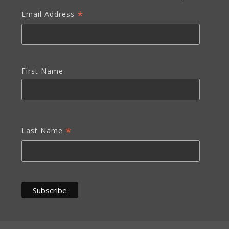
*
Email Address
First Name
*
Last Name