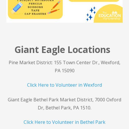
Giant Eagle Locations
Pine Market District: 155 Town Center Dr., Wexford,
PA 15090
Click Here to Volunteer in Wexford
Giant Eagle Bethel Park Market District, 7000 Oxford
Dr, Bethel Park, PA 1510.
Click Here to Volunteer in Bethel Park