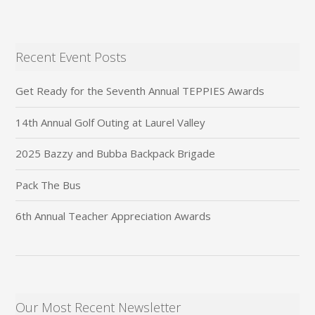
Recent Event Posts
Get Ready for the Seventh Annual TEPPIES Awards
14th Annual Golf Outing at Laurel Valley
2025 Bazzy and Bubba Backpack Brigade
Pack The Bus
6th Annual Teacher Appreciation Awards
Our Most Recent Newsletter