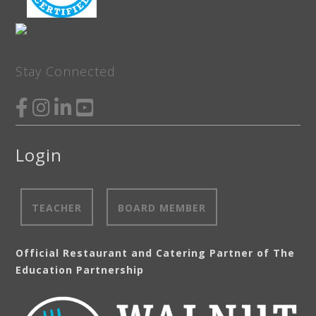
Stay Connected
Login
TEACHER
BOARD MEMBER
Official Restaurant and Catering Partner of The
Education Partnership