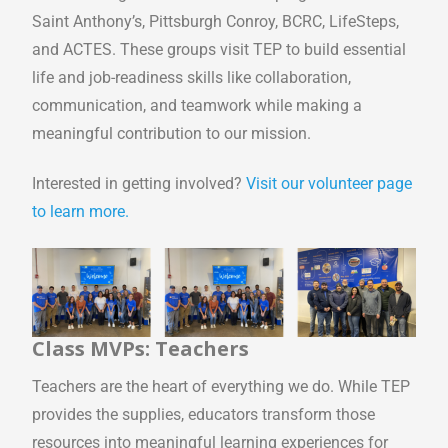
Saint Anthony’s, Pittsburgh Conroy, BCRC, LifeSteps,
and ACTES. These groups visit TEP to build essential
life and job-readiness skills like collaboration,
communication, and teamwork while making a
meaningful contribution to our mission.
Interested in getting involved?
Visit our volunteer page
to learn more.
Class MVPs: Teachers
Teachers are the heart of everything we do. While TEP
provides the supplies, educators transform those
resources into meaningful learning experiences for