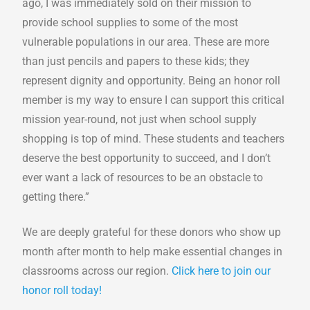
ago, I was immediately sold on their mission to
provide school supplies to some of the most
vulnerable populations in our area. These are more
than just pencils and papers to these kids; they
represent dignity and opportunity. Being an honor roll
member is my way to ensure I can support this critical
mission year-round, not just when school supply
shopping is top of mind. These students and teachers
deserve the best opportunity to succeed, and I don’t
ever want a lack of resources to be an obstacle to
getting there.”
We are deeply grateful for these donors who show up
month after month to help make essential changes in
classrooms across our region.
Click here to join our
honor roll today!