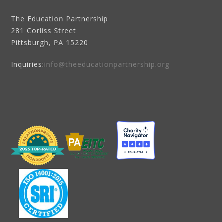
The Education Partnership
281 Corliss Street
Pittsburgh, PA 15220
Inquiries:
info@theeducationpartnership.org