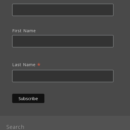
First Name
*
Last Name
Search