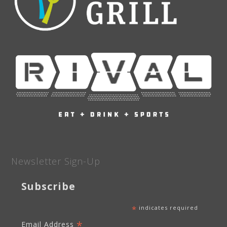
Newsletter Sign-Up
Subscribe
*
indicates required
*
Email Address