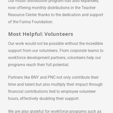
Our music distribution program has also expanded,
now offering monthly distributions in the Teacher
Resource Center thanks to the dedication and support
of the Farina Foundation.
Most Helpful: Volunteers
Our work would not be possible without the incredible
support from our volunteers. From corporate teams to
workforce development partners, volunteers help our
programs reach their full potential.
Partners like BNY and PNC not only contribute their
time and talent but also multiply their impact through
financial contributions tied to employee volunteer
hours, effectively doubling their support.
We are also grateful for workforce programs such as