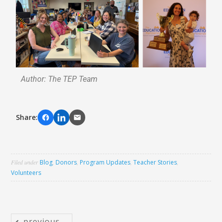
Author: The TEP Team
Share:
Filed under
Blog
,
Donors
,
Program Updates
,
Teacher Stories
,
Volunteers
previous