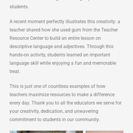
students.
A recent moment perfectly illustrates this creativity: a
teacher shared how she used gum from the Teacher
Resource Center to build an entire lesson on
descriptive language and adjectives. Through this
hands-on activity, students learned an important
language skill while enjoying a fun and memorable
treat.
This is just one of countless examples of how
teachers maximize resources to make a difference
every day. Thank you to all the educators we serve for
your creativity, dedication, and unwavering
commitment to students in our community.