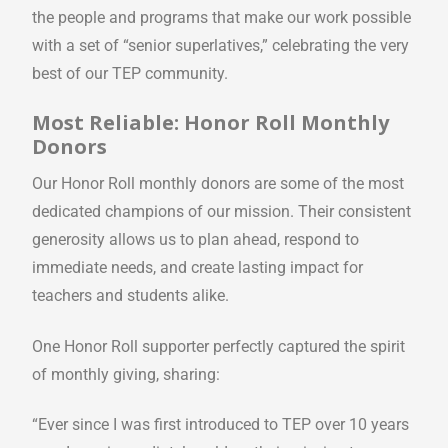
the people and programs that make our work possible
with a set of “senior superlatives,” celebrating the very
best of our TEP community.
Most Reliable: Honor Roll Monthly
Donors
Our Honor Roll monthly donors are some of the most
dedicated champions of our mission. Their consistent
generosity allows us to plan ahead, respond to
immediate needs, and create lasting impact for
teachers and students alike.
One Honor Roll supporter perfectly captured the spirit
of monthly giving, sharing:
“Ever since I was first introduced to TEP over 10 years