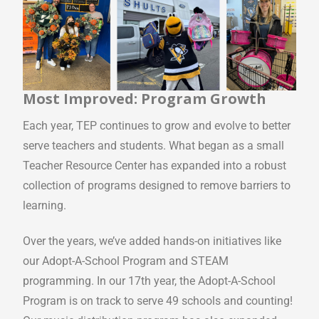
Most Improved: Program Growth
Each year, TEP continues to grow and evolve to better
serve teachers and students. What began as a small
Teacher Resource Center has expanded into a robust
collection of programs designed to remove barriers to
learning.
Over the years, we’ve added hands-on initiatives like
our Adopt-A-School Program and STEAM
programming. In our 17th year, the Adopt-A-School
Program is on track to serve 49 schools and counting!