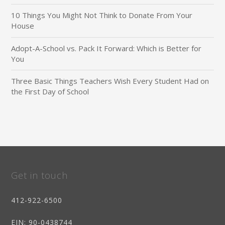
10 Things You Might Not Think to Donate From Your
House
Adopt-A-School vs. Pack It Forward: Which is Better for
You
Three Basic Things Teachers Wish Every Student Had on
the First Day of School
Get in touch
412-922-6500
EIN
: 90-0438744