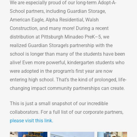
We are especially proud of our long-term Adopt-A-
School partners, including Guardian Storage,
American Eagle, Alpha Residential, Walsh
Construction, and many more! During a recent
distribution at Pittsburgh Minadeo PreK–5, we
realized Guardian Storage’s partnership with the
school is longer than many of the students have been
alive! Even more powerful, kindergarten students who
were adopted in the program’s first year are now
entering high school. That’s the kind of prolonged, life-
changing impact community partnerships can create.
This is just a small snapshot of our incredible
collaborators. For a full list of our corporate partners,
please visit this link.