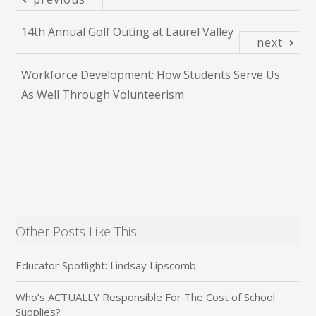
14th Annual Golf Outing at Laurel Valley
next
Workforce Development: How Students Serve Us
As Well Through Volunteerism
Other Posts Like This
Educator Spotlight: Lindsay Lipscomb
Who’s ACTUALLY Responsible For The Cost of School
Supplies?