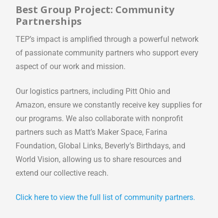
Best Group Project: Community
Partnerships
TEP’s impact is amplified through a powerful network
of passionate community partners who support every
aspect of our work and mission.
Our logistics partners, including Pitt Ohio and
Amazon, ensure we constantly receive key supplies for
our programs. We also collaborate with nonprofit
partners such as Matt’s Maker Space, Farina
Foundation, Global Links, Beverly’s Birthdays, and
World Vision, allowing us to share resources and
extend our collective reach.
Click here to view the full list of community partners.