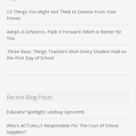
10 Things You Might Not Think to Donate From Your
House
Adopt-A-School vs. Pack It Forward: Which is Better for
You
Three Basic Things Teachers Wish Every Student Had on
the First Day of School
Recent Blog Posts
Educator Spotlight: Lindsay Lipscomb
Who’s ACTUALLY Responsible For The Cost of School
Supplies?