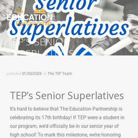
The Basics Are a Big Deal
TEP’S SENIOR
SUPERLATIVES
published
01/30/2026
by
The TEP Team
TEP’s Senior Superlatives
It’s hard to believe that The Education Partnership is
celebrating its 17th birthday! If TEP were a student in
our program, we’d officially be in our senior year of
high school! To mark this milestone, we’re honoring