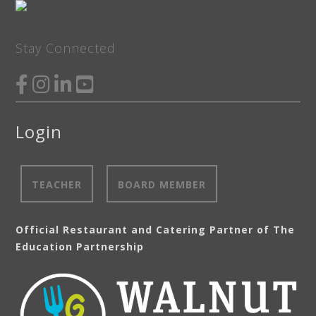
Stay Connected
Login
TEACHER
BOARD MEMBER
Official Restaurant and Catering Partner of The
Education Partnership