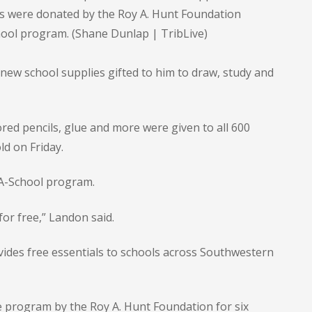
its were donated by the Roy A. Hunt Foundation
ool program. (Shane Dunlap | TribLive)
new school supplies gifted to him to draw, study and
red pencils, glue and more were given to all 600
ld on Friday.
-A-School program.
 for free,” Landon said.
vides free essentials to schools across Southwestern
 program by the Roy A. Hunt Foundation for six