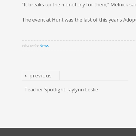
“It breaks up the monotony for them,” Melnick said
The event at Hunt was the last of this year’s Ado
Filed under
News
previous
Post
Teacher Spotlight: Jaylynn Leslie
navigation