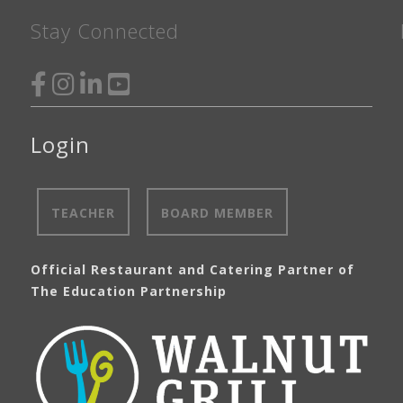
Stay Connected
Login
TEACHER
BOARD MEMBER
Official Restaurant and Catering Partner of
The Education Partnership