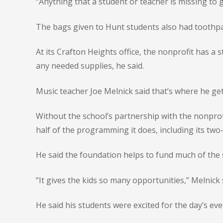
“Anything that a student or teacher is missing to g
The bags given to Hunt students also had toothpa
At its Crafton Heights office, the nonprofit has a 
any needed supplies, he said.
Music teacher Joe Melnick said that’s where he ge
Without the school’s partnership with the nonprof
half of the programming it does, including its two-
He said the foundation helps to fund much of the 
“It gives the kids so many opportunities,” Melnick s
He said his students were excited for the day’s eve