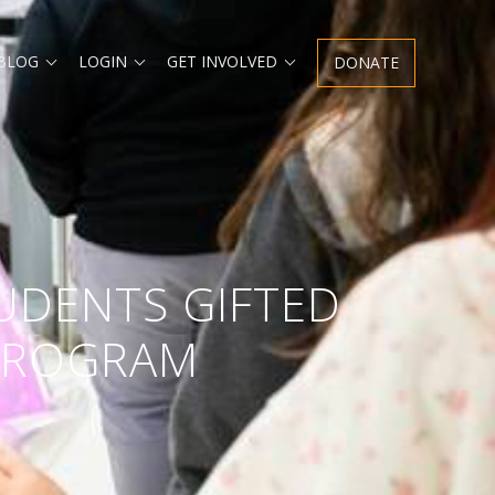
Expand
Expand
Expand
 BLOG
LOGIN
GET INVOLVED
DONATE
child
child
child
menu
menu
menu
UDENTS GIFTED
 PROGRAM