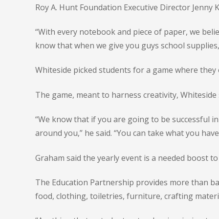
Roy A. Hunt Foundation Executive Director Jenny Ke
“With every notebook and piece of paper, we believ
know that when we give you guys school supplies,
Whiteside picked students for a game where they 
The game, meant to harness creativity, Whiteside 
“We know that if you are going to be successful in
around you,” he said. “You can take what you have 
Graham said the yearly event is a needed boost to
The Education Partnership provides more than basi
food, clothing, toiletries, furniture, crafting mate