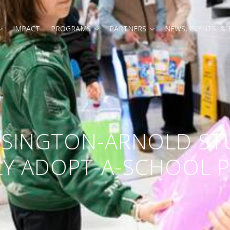
Expand
Expand
Expand
IMPACT
PROGRAMS
PARTNERS
NEWS, EVENTS, &
child
child
child
menu
menu
menu
ENSINGTON-ARNOLD ST
RLY ADOPT-A-SCHOOL