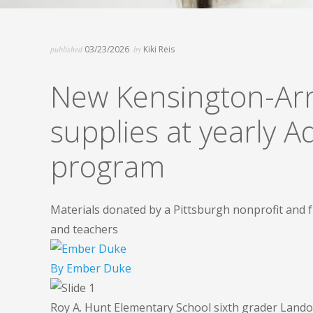
published
03/23/2026
by
Kiki Reis
New Kensington-Arn
supplies at yearly 
program
Materials donated by a Pittsburgh nonprofit and 
and teachers
By
Ember Duke
Roy A. Hunt Elementary School sixth grader Lando