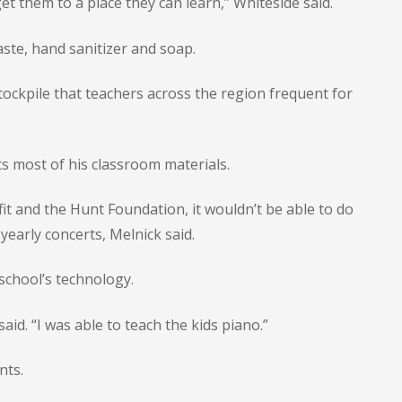
et them to a place they can learn,” Whiteside said.
ste, hand sanitizer and soap.
stockpile that teachers across the region frequent for
ts most of his classroom materials.
it and the Hunt Foundation, it wouldn’t be able to do
yearly concerts, Melnick said.
school’s technology.
aid. “I was able to teach the kids piano.”
nts.