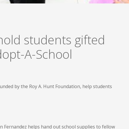
old students gifted
Adopt-A-School
funded by the Roy A. Hunt Foundation, help students
n Fernandez helps hand out school supplies to fellow