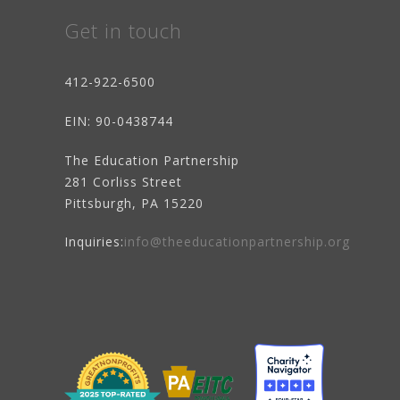
Get in touch
412-922-6500
EIN
: 90-0438744
The Education Partnership
281 Corliss Street
Pittsburgh, PA 15220
Inquiries:
info@theeducationpartnership.org