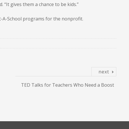
. “It gives them a chance to be kids.”
pt-A-School programs for the nonprofit.
next
TED Talks for Teachers Who Need a Boost