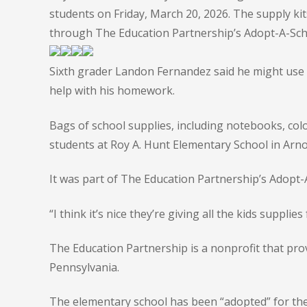
students on Friday, March 20, 2026. The supply k
through The Education Partnership’s Adopt-A-Sch
Sixth grader Landon Fernandez said he might use 
help with his homework.
Bags of school supplies, including notebooks, colo
students at Roy A. Hunt Elementary School in Arno
It was part of The Education Partnership’s Adopt
“I think it’s nice they’re giving all the kids supplies
The Education Partnership is a nonprofit that pro
Pennsylvania.
The elementary school has been “adopted” for the