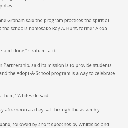
pplies.
e Graham said the program practices the spirit of
 the school’s namesake Roy A. Hunt, former Alcoa
ne-and-done,” Graham said.
n Partnership, said its mission is to provide students
 and the Adopt-A-School program is a way to celebrate
s them,” Whiteside said.
ay afternoon as they sat through the assembly.
 band, followed by short speeches by Whiteside and