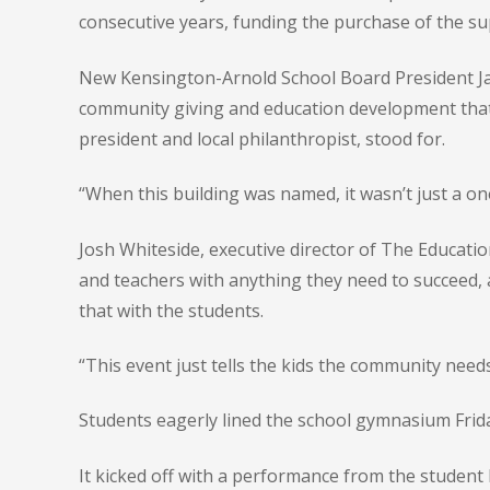
consecutive years, funding the purchase of the su
New Kensington-Arnold School Board President Jan
community giving and education development that
president and local philanthropist, stood for.
“When this building was named, it wasn’t just a o
Josh Whiteside, executive director of The Educatio
and teachers with anything they need to succeed,
that with the students.
“This event just tells the kids the community need
Students eagerly lined the school gymnasium Frid
It kicked off with a performance from the student