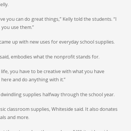
lly.
e you can do great things,” Kelly told the students. “I
 you use them.”
came up with new uses for everyday school supplies.
said, embodies what the nonprofit stands for.
 life, you have to be creative with what you have
here and do anything with it.”
 dwindling supplies halfway through the school year.
c classroom supplies, Whiteside said. It also donates
rials and more.