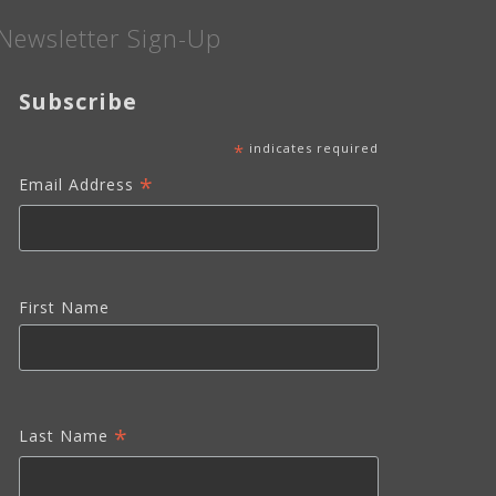
Newsletter Sign-Up
Subscribe
*
indicates required
*
Email Address
First Name
*
Last Name