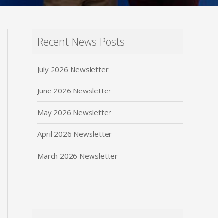
Recent News Posts
July 2026 Newsletter
June 2026 Newsletter
May 2026 Newsletter
April 2026 Newsletter
March 2026 Newsletter