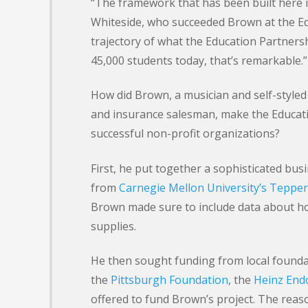
“The framework that has been built here i
Whiteside, who succeeded Brown at the Ed
trajectory of what the Education Partners
45,000 students today, that’s remarkable.”
How did Brown, a musician and self-style
and insurance salesman, make the Educati
successful non-profit organizations?
First, he put together a sophisticated bus
from
Carnegie Mellon University’s Tepper
Brown made sure to include data about h
supplies.
He then sought funding from local foundat
the
Pittsburgh Foundation
, the
Heinz En
offered to fund Brown’s project. The reaso