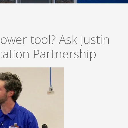
ower tool? Ask Justin
ation Partnership