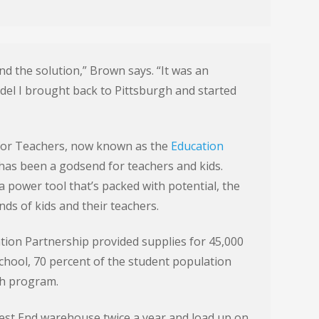
d the solution,” Brown says. “It was an
odel I brought back to Pittsburgh and started
for Teachers, now known as the
Education
 has been a godsend for teachers and kids.
a power tool that’s packed with potential, the
nds of kids and their teachers.
tion Partnership provided supplies for 45,000
school, 70 percent of the student population
ch program.
 West End warehouse twice a year and load up on