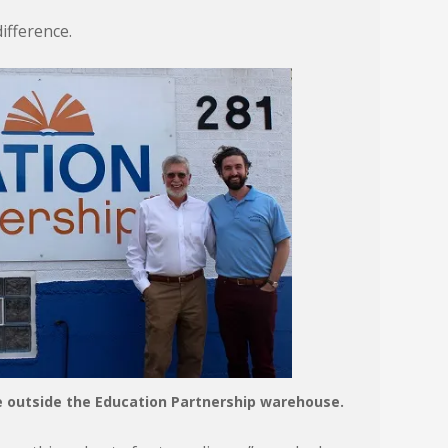
ifference.
se outside the Education Partnership warehouse.