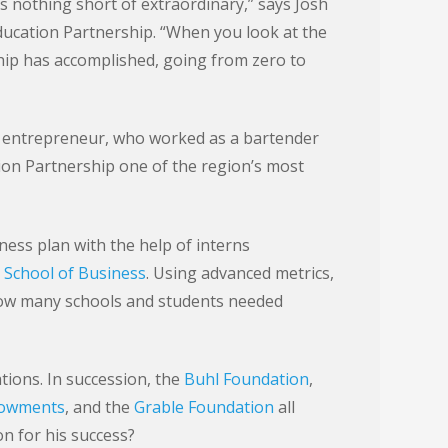
s nothing short of extraordinary,” says Josh
ucation Partnership. “When you look at the
hip has accomplished, going from zero to
d entrepreneur, who worked as a bartender
on Partnership one of the region’s most
iness plan with the help of interns
 School of Business
. Using advanced metrics,
ow many schools and students needed
ions. In succession, the
Buhl Foundation
,
dowments
, and the
Grable Foundation
all
n for his success?