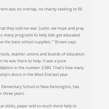
ere was no overlap, no charity seeking to fill
t they told me was `Justin, we hope and pray
so many programs to help kids get educated
ve the basic school supplies,’ ” Brown says.
ools, teacher unions and boards of education
 he was there to help. It was a pure
idation in the number 3,580. That’s how many
ip’s doors in the West End last year.
in Elementary School in New Kensington, has
r three years.
glue sticks, paper and so much more help to