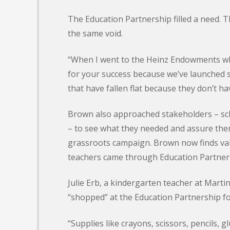
The Education Partnership filled a need. Th
the same void.
“When I went to the Heinz Endowments wha
for your success because we’ve launched 
that have fallen flat because they don’t ha
Brown also approached stakeholders – sch
– to see what they needed and assure them
grassroots campaign. Brown now finds val
teachers came through Education Partnersh
Julie Erb, a kindergarten teacher at Mart
“shopped” at the Education Partnership fo
“Supplies like crayons, scissors, pencils, 