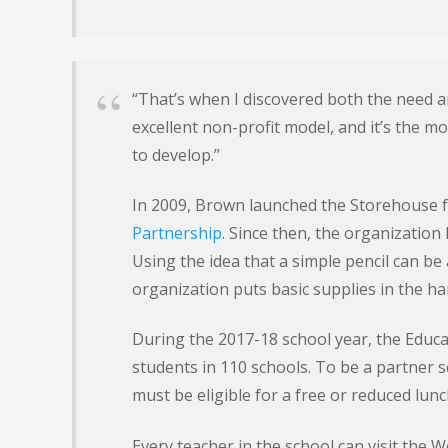
“That’s when I discovered both the need an
excellent non-profit model, and it’s the m
to develop.”
In 2009, Brown launched the Storehouse 
Partnership
. Since then, the organization
Using the idea that a simple pencil can be 
organization puts basic supplies in the ha
During the 2017-18 school year, the Educa
students in 110 schools. To be a partner 
must be eligible for a free or reduced lun
Every teacher in the school can visit the