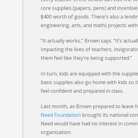
core supplies (papers, pens) and incentive
$400 worth of goods. There’s also a lendi
engineering, arts, and math) projects wit
“It actually works,” Brown says. “It’s actua
Impacting the lives of teachers, invigorat
them feel like they’re being supported.”
In turn, kids are equipped with the suppli
basic supplies also go home with kids s
feel confident and prepared in class.
Last month, as Brown prepared to leave hi
Need Foundation
brought its national conf
Need would have had no interest in comin
organization.