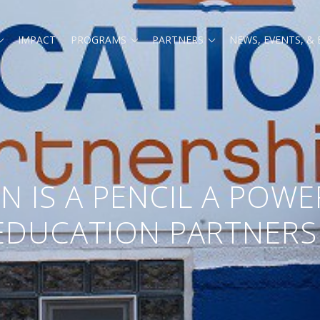
Expand
Expand
Expand
IMPACT
PROGRAMS
PARTNERS
NEWS, EVENTS, &
child
child
child
menu
menu
menu
 IS A PENCIL A POWE
EDUCATION PARTNERS