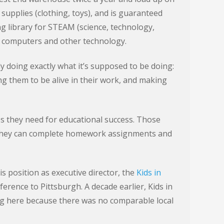
 supplies (clothing, toys), and is guaranteed
ng library for STEAM (science, technology,
h computers and other technology.
lly doing exactly what it’s supposed to be doing:
ing them to be alive in their work, and making
es they need for educational success. Those
o they can complete homework assignments and
s position as executive director, the
Kids in
erence to Pittsburgh. A decade earlier, Kids in
g here because there was no comparable local