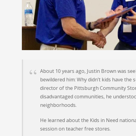
About 10 years ago, Justin Brown was see
bewildered him: Why didn’t kids have the s
director of the Pittsburgh Community St
disadvantaged communities, he understood
neighborhoods.
He learned about the Kids in Need nationa
session on teacher free stores.