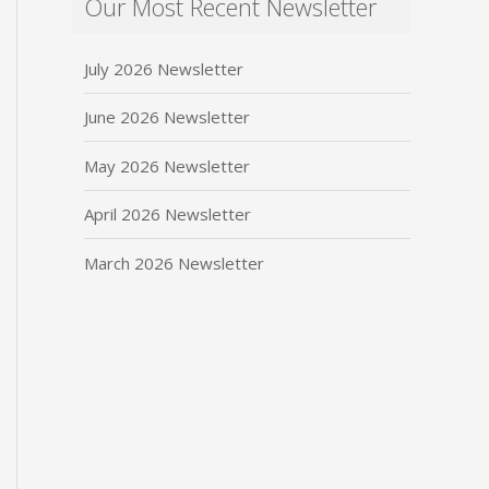
Our Most Recent Newsletter
July 2026 Newsletter
June 2026 Newsletter
May 2026 Newsletter
April 2026 Newsletter
March 2026 Newsletter