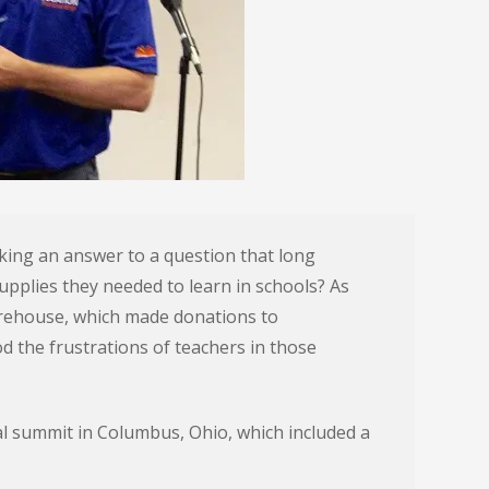
king an answer to a question that long
upplies they needed to learn in schools? As
orehouse, which made donations to
 the frustrations of teachers in those
l summit in Columbus, Ohio, which included a