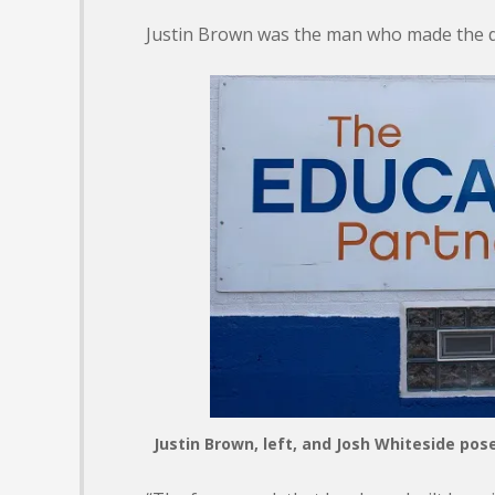
Justin Brown was the man who made the d
Justin Brown, left, and Josh Whiteside po