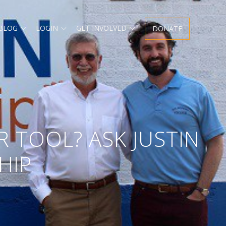
Expand
Expand
Expand
 BLOG
LOGIN
GET INVOLVED
DONATE
child
child
child
menu
menu
menu
R TOOL? ASK JUSTIN
HIP