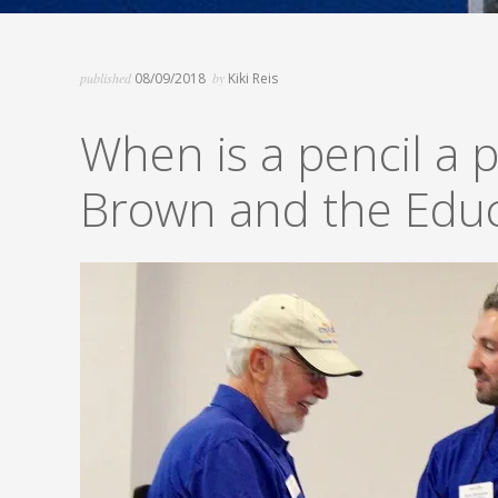
published
08/09/2018
by
Kiki Reis
When is a pencil a p
Brown and the Educ