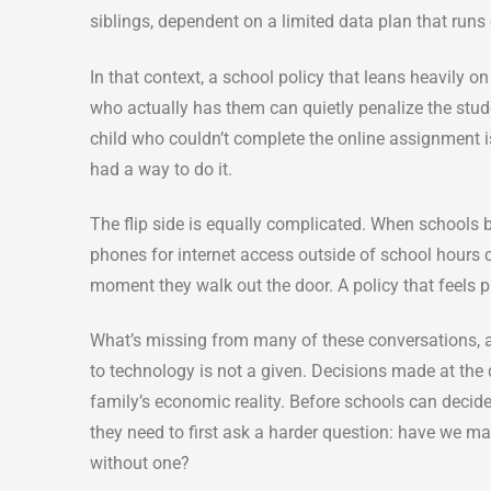
siblings, dependent on a limited data plan that runs
In that context, a school policy that leans heavily o
who actually has them can quietly penalize the stud
child who couldn’t complete the online assignment 
had a way to do it.
The flip side is equally complicated. When schools 
phones for internet access outside of school hours 
moment they walk out the door. A policy that feels pr
What’s missing from many of these conversations, 
to technology is not a given. Decisions made at the d
family’s economic reality. Before schools can deci
they need to first ask a harder question: have we m
without one?