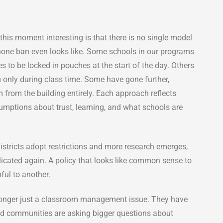
his moment interesting is that there is no single model
hone ban even looks like. Some schools in our programs
s to be locked in pouches at the start of the day. Others
m only during class time. Some have gone further,
 from the building entirely. Each approach reflects
umptions about trust, learning, and what schools are
istricts adopt restrictions and more research emerges,
icated again. A policy that looks like common sense to
ul to another.
 longer just a classroom management issue. They have
nd communities are asking bigger questions about