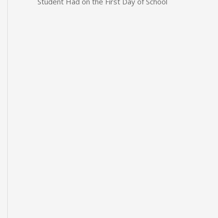
Student Had on the First Day of School