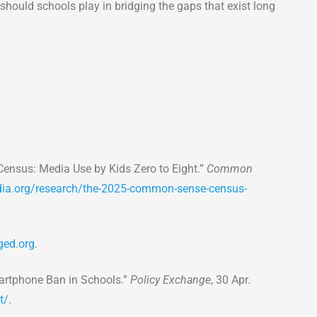
, should schools play in bridging the gaps that exist long
sus: Media Use by Kids Zero to Eight.”
Common
.org/research/the-2025-common-sense-census-
ed.org
.
Smartphone Ban in Schools.”
Policy Exchange
, 30 Apr.
t/
.