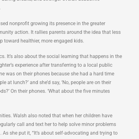
.
ed nonprofit growing its presence in the greater
nity action. It rallies parents around the idea that less
ep toward healthier, more engaged kids.
 It’s also about the social learning that happens in the
ter’s experience after transferring to a local public
ne was on their phones because she had a hard time
ple at lunch?’ and she’d say, ‘No, people are on their
ods?’ On their phones. ‘What about the five minutes
ties. Walsh also noted that when her children have
egularly call and text her to help solve minor problems
As she put it, “It’s about self-advocating and trying to