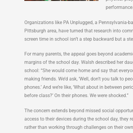
performance
Organizations like PA Unplugged, a Pennsylvania-bas
Pittsburgh area, have turned that research into commu
screen time in school isn’t a step backward but a st
For many parents, the appeal goes beyond academics.
margins of the school day. Walsh described her daugh
school: “She would come home and say that everyo
making friends. We’d ask, ‘Well, don’t you talk to peo
phones.’ And we’re like, ‘What about in between peri
before class?’ On their phones. We were shocked.”
The concern extends beyond missed social opportuni
access to their devices during the school day, they r
rather than working through challenges on their own. 