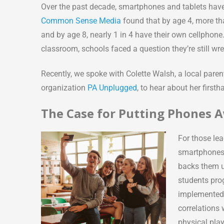
Over the past decade, smartphones and tablets have
Common Sense Media
found that by age 4, more tha
and by age 8, nearly 1 in 4 have their own cellphone
classroom, schools faced a question they’re still wr
Recently, we spoke with Colette Walsh, a local pare
organization
PA Unplugged
, to hear about her firs
The Case for Putting Phones 
For those lea
smartphones 
backs them u
students pro
implemented 
correlations 
physical pla