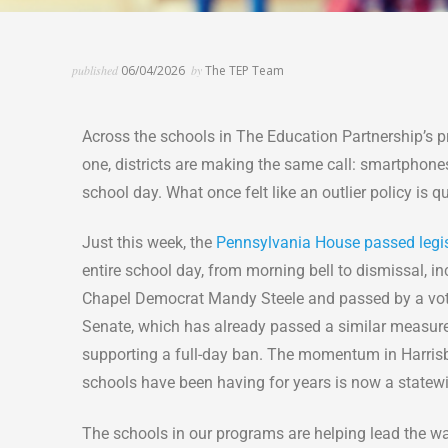
published
06/04/2026
by
The TEP Team
Across the schools in The Education Partnership’s pr
one, districts are making the same call: smartphones
school day. What once felt like an outlier policy is
Just this week, the
Pennsylvania House passed legi
entire school day, from morning bell to dismissal, 
Chapel Democrat Mandy Steele and passed by a vote of
Senate, which has already passed a similar measure
supporting a full-day ban. The momentum in Harrisbu
schools have been having for years is now a statewid
The schools in our programs are helping lead the way