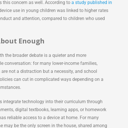
 this concern as well. According to
a study published in
evice use in young children was linked to higher rates
 conduct and attention, compared to children who used
 About Enough
th the broader debate is a quieter and more
e conversation: for many lower-income families,
are not a distraction but a necessity, and school
olicies can cut in complicated ways depending on a
cumstances.
 integrate technology into their curriculum through
nments, digital textbooks, learning apps, or homework
 has reliable access to a device at home. For many
ne may be the only screen in the house, shared among