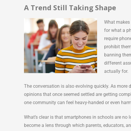
A Trend Still Taking Shape
What makes t
for what a p
require phone
prohibit the
banning them
different ass
actually for.
The conversation is also evolving quickly. As more d
opinions that once seemed settled are getting compl
one community can feel heavy-handed or even harmf
What’s clear is that smartphones in schools are no
become a lens through which parents, educators, a