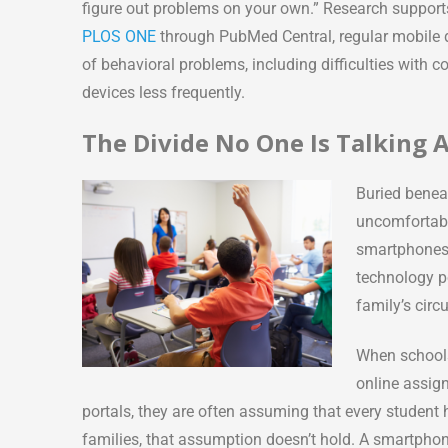
figure out problems on your own.” Research supports
PLOS ONE
through PubMed Central, regular mobile d
of behavioral problems, including difficulties with
devices less frequently.
The Divide No One Is Talking
Buried benea
uncomfortabl
smartphones 
technology p
family’s cir
When schools
online assig
portals, they are often assuming that every student
families, that assumption doesn’t hold. A smartpho