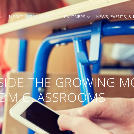
IMPACT
PROGRAMS
PARTNERS
NEWS, EVENTS, &
SIDE THE GROWING 
ROM CLASSROOMS