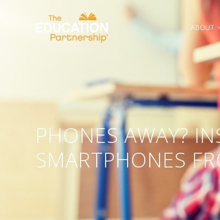
ABOUT
The Basics Are a Big Deal
PHONES AWAY? IN
SMARTPHONES F