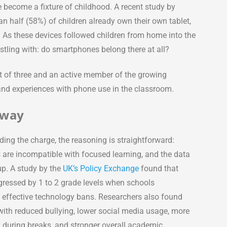
 become a fixture of childhood. A recent study by
n half (58%) of children already own their own tablet,
. As these devices followed children from home into the
estling with: do smartphones belong there at all?
nt of three and an active member of the growing
thand experiences with phone use in the classroom.
Away
ding the charge, the reasoning is straightforward:
are incompatible with focused learning, and the data
p. A study by the
UK’s Policy Exchange
found that
gressed by 1 to 2 grade levels when schools
effective technology bans. Researchers also found
with reduced bullying, lower social media usage, more
y during breaks, and stronger overall academic