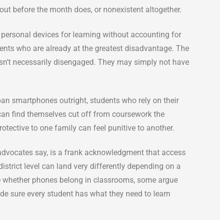
 out before the month does, or nonexistent altogether.
n personal devices for learning without accounting for
ents who are already at the greatest disadvantage. The
isn’t necessarily disengaged. They may simply not have
ban smartphones outright, students who rely on their
can find themselves cut off from coursework the
otective to one family can feel punitive to another.
advocates say, is a frank acknowledgment that access
istrict level can land very differently depending on a
de whether phones belong in classrooms, some argue
ade sure every student has what they need to learn