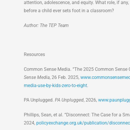
attention, adolescence, and equity. What role, if any
before a child ever sets foot in a classroom?
Author: The TEP Team
Resources
Common Sense Media. “The 2025 Common Sense Cen
Sense Media
, 26 Feb. 2025,
www.commonsensemedia
media-use-by-kids-zero-to-eight
.
PA Unplugged.
PA Unplugged
, 2026,
www.paunplugg
Phillips, Sean, et al. “Disconnect: The Case for a 
2024,
policyexchange.org.uk/publication/disconnec