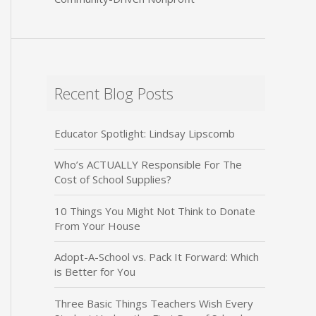
Recent Blog Posts
Educator Spotlight: Lindsay Lipscomb
Who’s ACTUALLY Responsible For The
Cost of School Supplies?
10 Things You Might Not Think to Donate
From Your House
Adopt-A-School vs. Pack It Forward: Which
is Better for You
Three Basic Things Teachers Wish Every