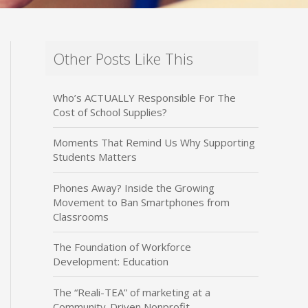
Other Posts Like This
Who’s ACTUALLY Responsible For The
Cost of School Supplies?
Moments That Remind Us Why Supporting
Students Matters
Phones Away? Inside the Growing
Movement to Ban Smartphones from
Classrooms
The Foundation of Workforce
Development: Education
The “Reali-TEA” of marketing at a
Community-Driven Nonprofit