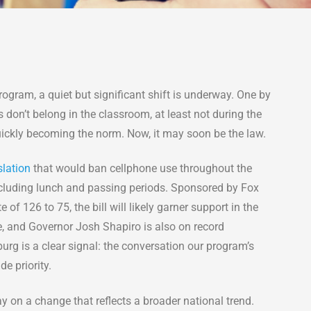
ogram, a quiet but significant shift is underway. One by
 don’t belong in the classroom, at least not during the
 quickly becoming the norm. Now, it may soon be the law.
slation
that would ban cellphone use throughout the
including lunch and passing periods. Sponsored by Fox
 126 to 75, the bill will likely garner support in the
, and Governor Josh Shapiro is also on record
rg is a clear signal: the conversation our program’s
e priority.
 on a change that reflects a broader national trend.