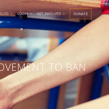
 BLOG
LOGIN
GET INVOLVED
DONATE
MOVEMENT TO BAN